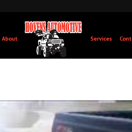
About
Services
Cont