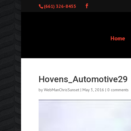
(661) 326-8455
Home
Hovens_Automotive29
by
WebManChrisSunset
|
May 3, 2016
|
0 comments