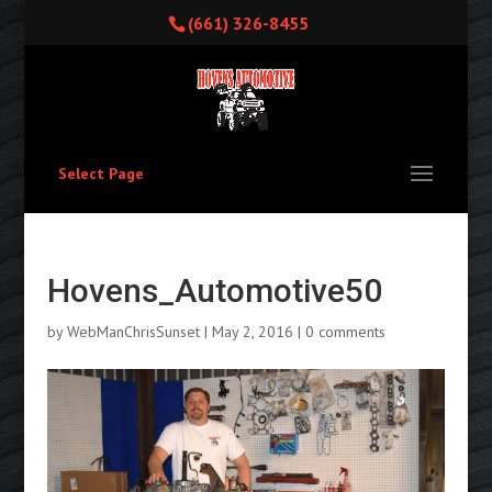
(661) 326-8455
Select Page
Hovens_Automotive50
by
WebManChrisSunset
|
May 2, 2016
|
0 comments